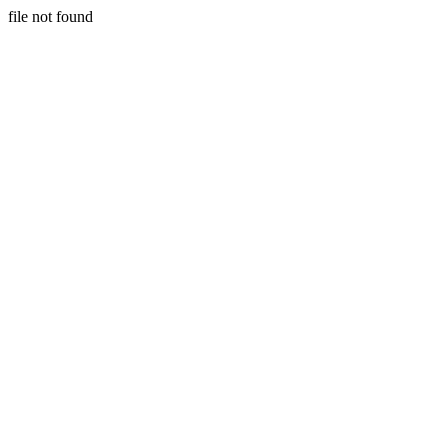
file not found